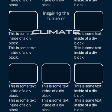
block.
block.
block.
Inspiring the
Exited
future of
Manufacturing
This is some text
This is some text
inside of a div
inside of a div
block.
block.
This is some text
This is some text
inside of a div
inside of a div
block.
block.
This is some text
This is some text
This is some text
inside of a div
inside of a div
inside of a div
block.
block.
block.
This is some text
This is some text
This is some text
inside of a div
inside of a div
inside of a div
block.
block.
block.