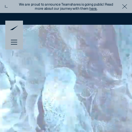
We are proud to announce Teamshares is going public! Read
Important
Cl
more about our journey with them
here.
Update
Banner