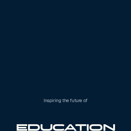
Inspiring the future of
Robotics