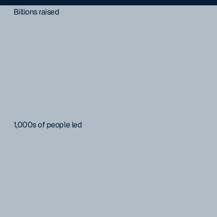
Billions raised
1,000s of people led