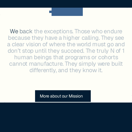
OUR MISSION
We
back
the
exceptions.
Those
who
endure
because
they
have
a
higher
calling.
They
see
a
clear
vision
of
where
the
world
must
go
and
don’t
stop
until
they
succeed.
The
truly
N
of
1
human
beings
that
programs
or
cohorts
cannot
manufacture.
They
simply
were
built
differently,
and
they
know
it.
More about our Mission