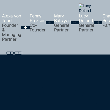
Alexa von
Penny
Mark
Lucy
Cha
Tobel
Pritzker
Batsiyan
Deland
Ros
Founder
Co-
General
General
Par
&
Founder
Partner
Partner
Managing
Partner