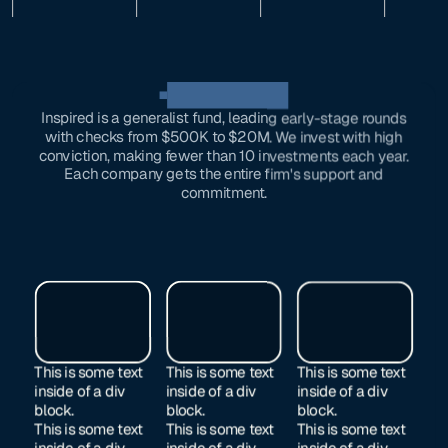
OUR investments
Inspired is a generalist fund, leading early-stage rounds
with checks from $500K to $20M. We invest with high
conviction, making fewer than 10 investments each year.
Each company gets the entire firm's support and
commitment.
This is some text
This is some text
This is some text
inside of a div
inside of a div
inside of a div
block.
block.
block.
This is some text
This is some text
This is some text
inside of a div
inside of a div
inside of a div