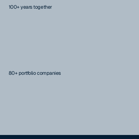
100+ years together
80+ portfolio companies