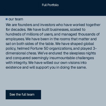
Full Portfolio
our team
We are founders and investors who have worked together
for decades. We have built businesses, scaled to
hundreds of millions of users, and managed thousands of
employees. We have been in the rooms that matter and
sat on both sides of the table. We have shaped global
policy, helmed Fortune 50 organizations, and played 3-
dimensional chess. We’ve endured the sleepless nights
and conquered seemingly insurmountable challenges
with integrity. We have willed our own visions into
existence and will support you in doing the same.
See the full team