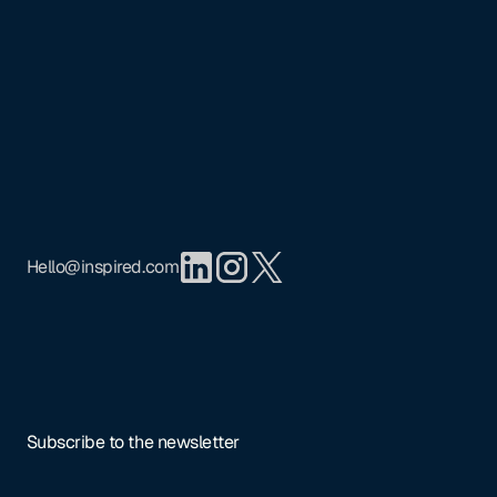
Footer
Mission
Portfolio
Team
Insights
Privacy Policy
Hello@inspired.com
Subscribe to the newsletter