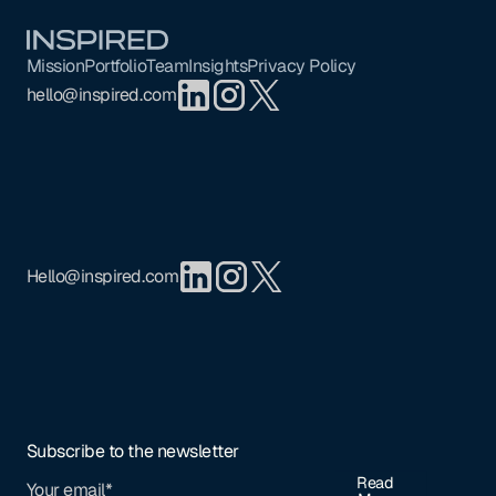
Footer
Mission
Portfolio
Team
Insights
Privacy Policy
hello@inspired.com
Hello@inspired.com
Subscribe to the newsletter
Read