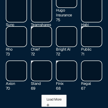
Hugo
Insurance
75
Suno
Teamshares
Habi
77
76
74
Rho
Chief
Bright AI
Public
73
72
72
71
Axion
Stand
Finix
Regal
70
69
68
67
Load More