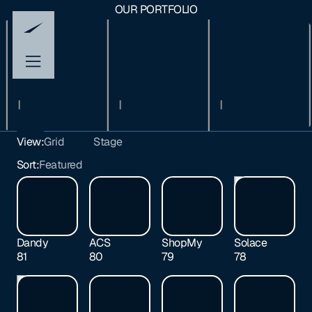
OUR PORTFOLIO
View:
Grid
Stage
All
Sort:
Featured
Early
Growth
Exited
Dandy
ACS
ShopMy
Solace
81
80
79
78