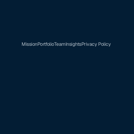
Mission
Portfolio
Team
Insights
Privacy Policy