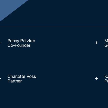
Penny Pritzker
M
Co-Founder
G
Charlotte Ross
K
Partner
P