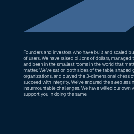
Founders and investors who have built and scaled bu
of users. We have raised billions of dollars, managed
and been in the smallest rooms in the world that matt
matter. We’ve sat on both sides of the table, shaped 
organizations, and played the 3-dimensional chess of 
succeed with integrity. We’ve endured the sleepless
insurmountable challenges. We have willed our own vi
support you in doing the same.