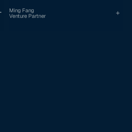
Ming Fang
Venture Partner