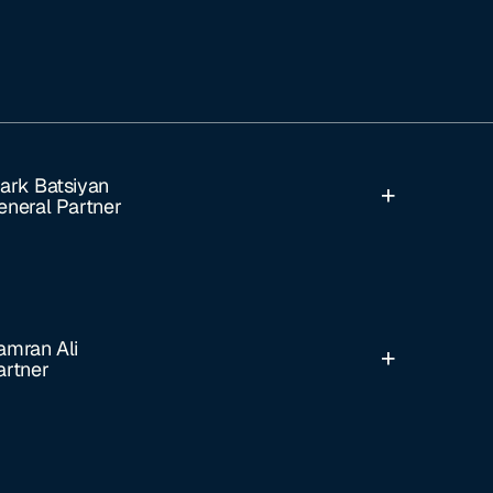
ark Batsiyan
eneral Partner
amran Ali
artner