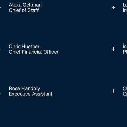
Alexa Gellman
L
Chief of Staff
I
Chris Huether
Is
Chief Financial Officer
P
Rose Handaly
O
Executive Assistant
O