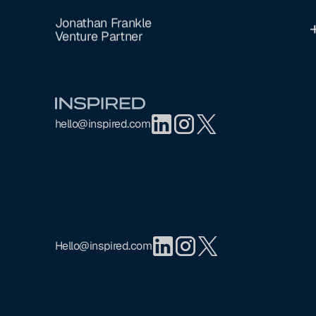
Jonathan Frankle
Venture Partner
Footer
hello@inspired.com
Hello@inspired.com