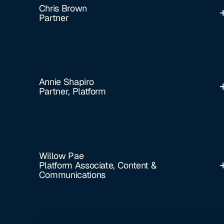
Chris Brown
Partner
Annie Shapiro
Partner, Platform
Willow Pae
Platform Associate, Content &
Communications