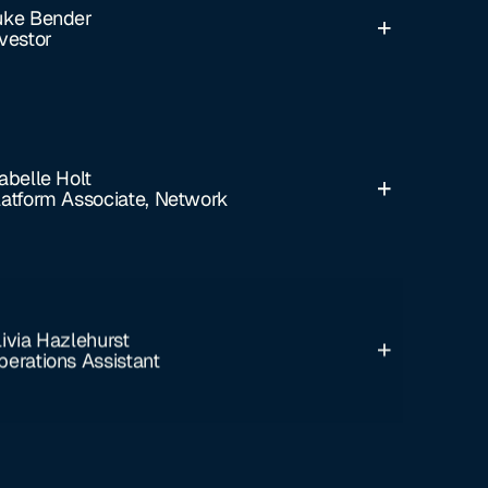
uke Bender
nvestor
abelle Holt
latform Associate, Network
livia Hazlehurst
perations Assistant