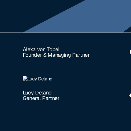
Alexa von Tobel
Founder & Managing Partner
Lucy Deland
General Partner