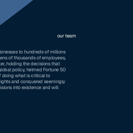
our team
sinesses to hundreds of millions
 tens of thousands of employees,
er, holding the decisions that
global policy, helmed Fortune 50
doing what is critical to
 nights and conquered seemingly
sions into existence and will