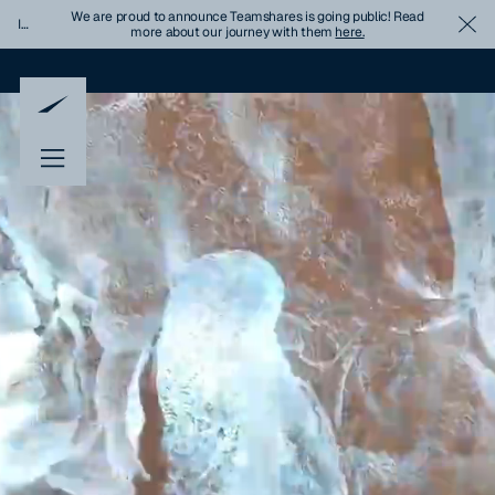
We are proud to announce Teamshares is going public! Read
Important
Cl
more about our journey with them
here.
Update
Banner