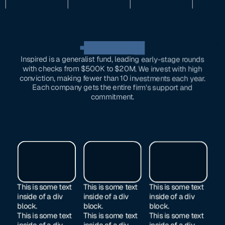
OUR investments
Inspired is a generalist fund, leading early-stage rounds
with checks from $500K to $20M. We invest with high
conviction, making fewer than 10 investments each year.
Each company gets the entire firm's support and
commitment.
This is some text
This is some text
This is some text
inside of a div
inside of a div
inside of a div
block.
block.
block.
This is some text
This is some text
This is some text
inside of a div
inside of a div
inside of a div