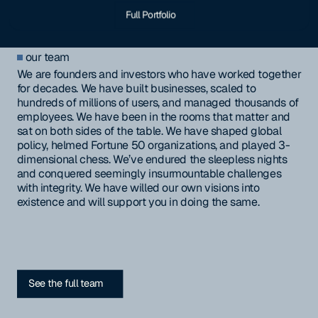
Full Portfolio
our team
We are founders and investors who have worked together
for decades. We have built businesses, scaled to
hundreds of millions of users, and managed thousands of
employees. We have been in the rooms that matter and
sat on both sides of the table. We have shaped global
policy, helmed Fortune 50 organizations, and played 3-
dimensional chess. We’ve endured the sleepless nights
and conquered seemingly insurmountable challenges
with integrity. We have willed our own visions into
existence and will support you in doing the same.
See the full team