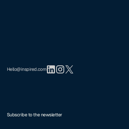
Footer
Mission
Portfolio
Team
Insights
Privacy Policy
Hello@inspired.com
Subscribe to the newsletter