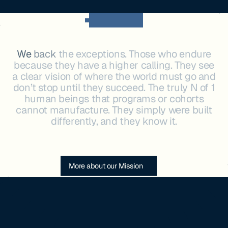
OUR MISSION
We
back
the
exceptions.
Those
who
endure
because
they
have
a
higher
calling.
They
see
a
clear
vision
of
where
the
world
must
go
and
don’t
stop
until
they
succeed.
The
truly
N
of
1
human
beings
that
programs
or
cohorts
cannot
manufacture.
They
simply
were
built
differently,
and
they
know
it.
More about our Mission