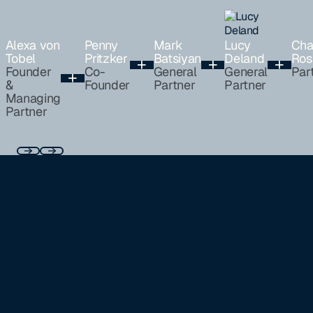
Alexa von
Penny
Mark
Lucy
Cha
Tobel
Pritzker
Batsiyan
Deland
Ros
Founder
Co-
General
General
Par
&
Founder
Partner
Partner
Managing
Partner