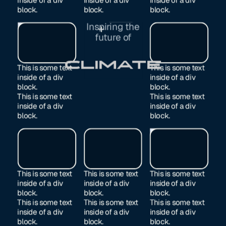
block.
block.
block.
Inspiring the
Exited
future of
Manufacturing
This is some text
This is some text
inside of a div
inside of a div
block.
block.
This is some text
This is some text
inside of a div
inside of a div
block.
block.
This is some text
This is some text
This is some text
inside of a div
inside of a div
inside of a div
block.
block.
block.
This is some text
This is some text
This is some text
inside of a div
inside of a div
inside of a div
block.
block.
block.