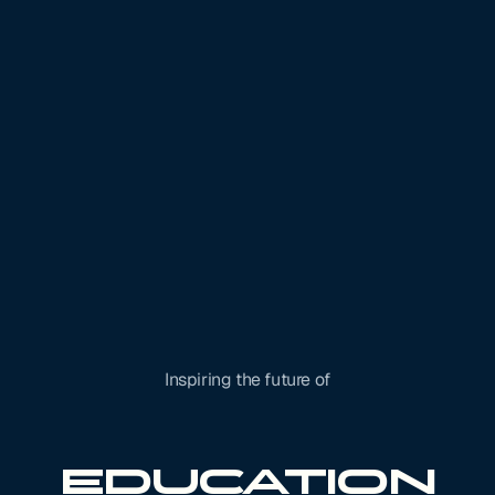
Inspiring the future of
Robotics