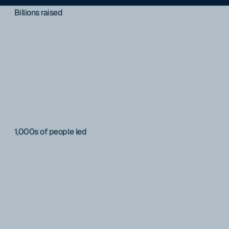
Billions raised
1,000s of people led