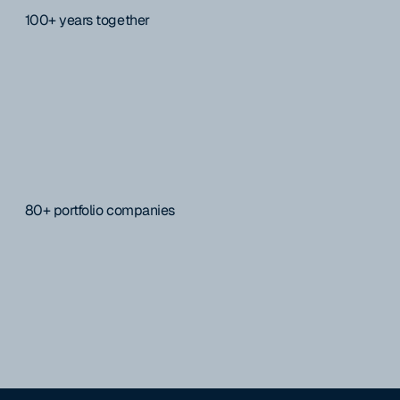
100+ years together
80+ portfolio companies