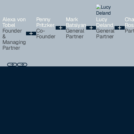
Alexa von
Penny
Mark
Lucy
Cha
Tobel
Pritzker
Batsiyan
Deland
Ros
Founder
Co-
General
General
Par
&
Founder
Partner
Partner
Managing
Partner