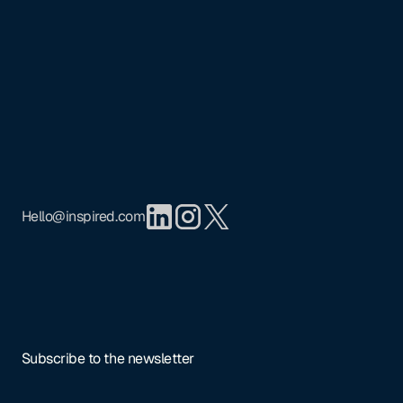
Footer
Mission
Portfolio
Team
Insights
Privacy Policy
Hello@inspired.com
Subscribe to the newsletter