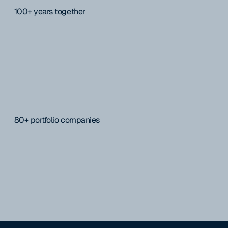
100+ years together
80+ portfolio companies