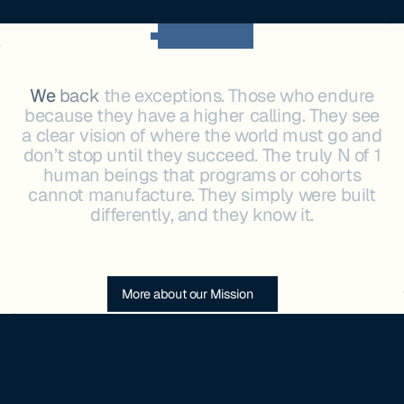
OUR MISSION
We
back
the
exceptions.
Those
who
endure
because
they
have
a
higher
calling.
They
see
a
clear
vision
of
where
the
world
must
go
and
don’t
stop
until
they
succeed.
The
truly
N
of
1
human
beings
that
programs
or
cohorts
cannot
manufacture.
They
simply
were
built
differently,
and
they
know
it.
More about our Mission