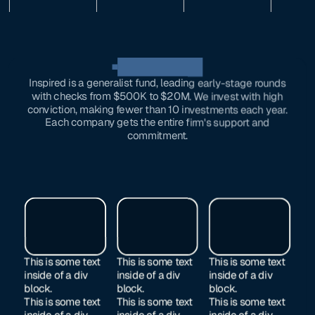
OUR investments
Inspired is a generalist fund, leading early-stage rounds
with checks from $500K to $20M. We invest with high
conviction, making fewer than 10 investments each year.
Each company gets the entire firm's support and
commitment.
This is some text
This is some text
This is some text
inside of a div
inside of a div
inside of a div
block.
block.
block.
This is some text
This is some text
This is some text
inside of a div
inside of a div
inside of a div