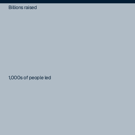
Billions raised
1,000s of people led