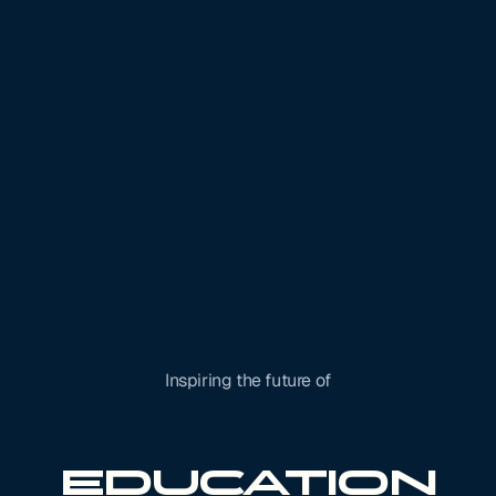
Inspiring the future of
Robotics