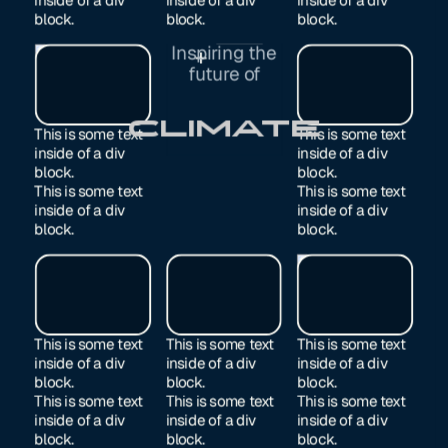
block.
block.
block.
Inspiring the
Exited
future of
Manufacturing
This is some text
This is some text
inside of a div
inside of a div
block.
block.
This is some text
This is some text
inside of a div
inside of a div
block.
block.
This is some text
This is some text
This is some text
inside of a div
inside of a div
inside of a div
block.
block.
block.
This is some text
This is some text
This is some text
inside of a div
inside of a div
inside of a div
block.
block.
block.