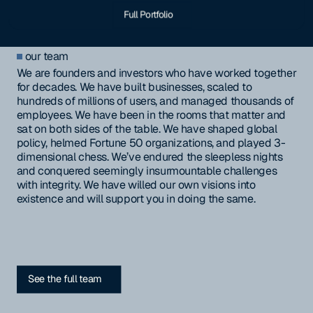
Full Portfolio
our team
We are founders and investors who have worked together
for decades. We have built businesses, scaled to
hundreds of millions of users, and managed thousands of
employees. We have been in the rooms that matter and
sat on both sides of the table. We have shaped global
policy, helmed Fortune 50 organizations, and played 3-
dimensional chess. We’ve endured the sleepless nights
and conquered seemingly insurmountable challenges
with integrity. We have willed our own visions into
existence and will support you in doing the same.
See the full team