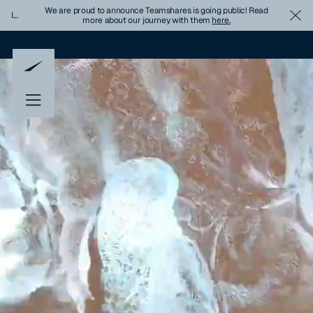
We are proud to announce Teamshares is going public! Read
Important
Cl
more about our journey with them
here.
Update
Banner