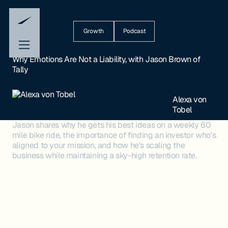
Growth
Podcast
Why Emotions Are Not a Liability, with Jason Brown of
Tally
Alexa von
Tobel
Jason shares why he gets his best ideas on a weekly 60
mile bike ride, the importance of finding an investor who's
aligned to your mission, and how he's scaling the
business while maintaining a sky-high retention rate.