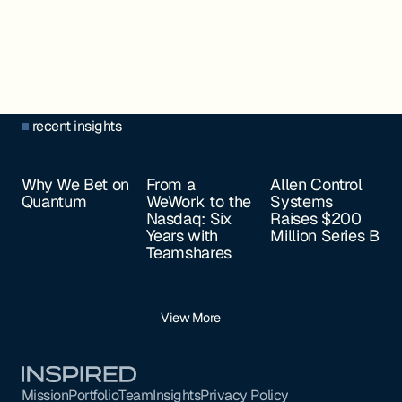
recent insights
Why We Bet on
From a
Allen Control
Quantum
WeWork to the
Systems
Nasdaq: Six
Raises $200
Years with
Million Series B
Teamshares
View More
Footer
Mission
Portfolio
Team
Insights
Privacy Policy