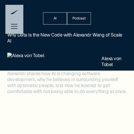
AI
Podcast
Why Data is the New Code with Alexandr Wang of Scale
AI
Alexa von
Tobel
Alexandr shares how AI is changing software
development, why he believes in surrounding yourself
with optimistic people, and how he learned to get
comfortable with not being able to do everything at once.