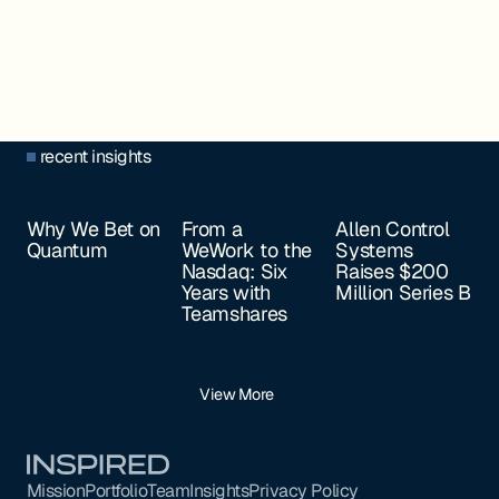
recent insights
Why We Bet on
From a
Allen Control
Quantum
WeWork to the
Systems
Nasdaq: Six
Raises $200
Years with
Million Series B
Teamshares
View More
Footer
Mission
Portfolio
Team
Insights
Privacy Policy