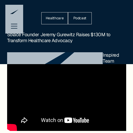
Healthcare
Podcast
Solace Founder Jeremy Gurewitz Raises $130M to
Transform Healthcare Advocacy
Inspired
Team