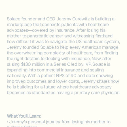
Solace founder and CEO Jeremy Gurewitz is building a
marketplace that connects patients with healthcare
advocates—covered by insurance. After losing his
mother to pancreatic cancer and witnessing firsthand
how difficult it was to navigate the US healthcare system,
Jeremy founded Solace to help every American manage
the overwhelming complexity of healthcare, from finding
the right doctors to dealing with insurance. Now, after
raising $130 million in a Series C led by IVP, Solace is
expanding into commercial insurance and scaling
nationally. With a patient NPS of 90 and data showing
improved outcomes and lower costs, Jeremy shares how
he is building for a future where healthcare advocacy
becomes as standard as having a primary care physician.
What You'll Learn:
• Jeremy's personal journey from losing his mother to