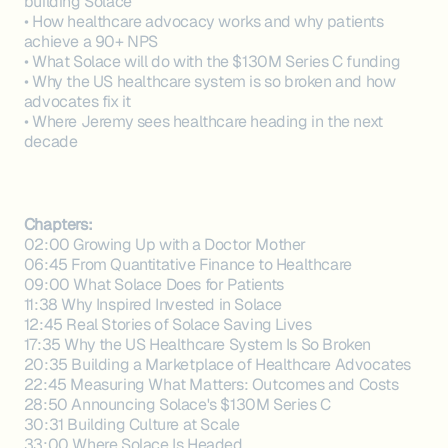
building Solace
• How healthcare advocacy works and why patients
achieve a 90+ NPS
• What Solace will do with the $130M Series C funding
• Why the US healthcare system is so broken and how
advocates fix it
• Where Jeremy sees healthcare heading in the next
decade
Chapters:
02:00 Growing Up with a Doctor Mother
06:45 From Quantitative Finance to Healthcare
09:00 What Solace Does for Patients
11:38 Why Inspired Invested in Solace
12:45 Real Stories of Solace Saving Lives
17:35 Why the US Healthcare System Is So Broken
20:35 Building a Marketplace of Healthcare Advocates
22:45 Measuring What Matters: Outcomes and Costs
28:50 Announcing Solace's $130M Series C
30:31 Building Culture at Scale
33:00 Where Solace Is Headed