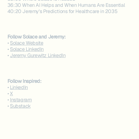
36:30 When AI Helps and When Humans Are Essential
40:20 Jeremy's Predictions for Healthcare in 2035
Follow Solace and Jeremy:‍
•
Solace Website
•
Solace LinkedIn
•
Jeremy Gurewitz LinkedIn
Follow Inspired:‍
•
LinkedIn
•
X
•
Instagram
•
Substack