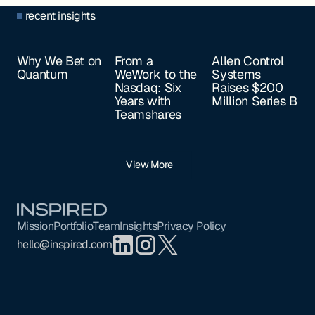
recent insights
Why We Bet on
From a
Allen Control
Quantum
WeWork to the
Systems
Nasdaq: Six
Raises $200
Years with
Million Series B
Teamshares
View More
Footer
Mission
Portfolio
Team
Insights
Privacy Policy
hello@inspired.com