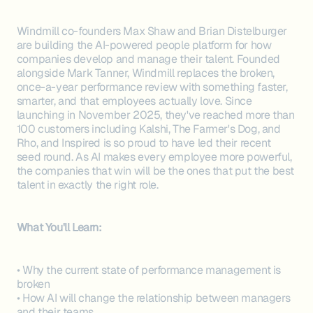
Windmill co-founders Max Shaw and Brian Distelburger
are building the AI-powered people platform for how
companies develop and manage their talent. Founded
alongside Mark Tanner, Windmill replaces the broken,
once-a-year performance review with something faster,
smarter, and that employees actually love. Since
launching in November 2025, they've reached more than
100 customers including Kalshi, The Farmer's Dog, and
Rho, and Inspired is so proud to have led their recent
seed round. As AI makes every employee more powerful,
the companies that win will be the ones that put the best
talent in exactly the right role.
What You'll Learn:
• Why the current state of performance management is
broken
• How AI will change the relationship between managers
and their teams