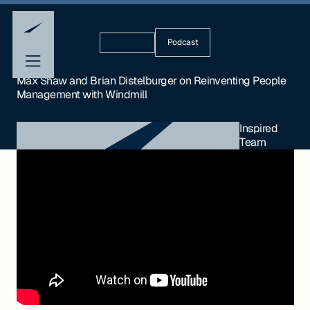
Podcast
Max Shaw and Brian Distelburger on Reinventing People
Management with Windmill
Inspired
Team