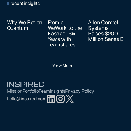
recent insights
Why We Bet on
From a
Allen Control
Quantum
WeWork to the
Systems
Nasdaq: Six
Raises $200
Years with
Million Series B
Teamshares
View More
Footer
Mission
Portfolio
Team
Insights
Privacy Policy
hello@inspired.com