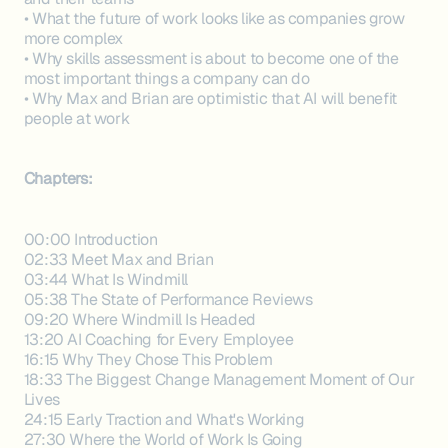
• What the future of work looks like as companies grow
more complex
• Why skills assessment is about to become one of the
most important things a company can do
• Why Max and Brian are optimistic that AI will benefit
people at work
Chapters:
00:00 Introduction
02:33 Meet Max and Brian
03:44 What Is Windmill
05:38 The State of Performance Reviews
09:20 Where Windmill Is Headed
13:20 AI Coaching for Every Employee
16:15 Why They Chose This Problem
18:33 The Biggest Change Management Moment of Our
Lives
24:15 Early Traction and What's Working
27:30 Where the World of Work Is Going