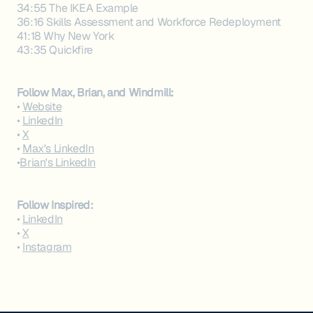
34:55 The IKEA Example
36:16 Skills Assessment and Workforce Redeployment
41:18 Why New York
43:35 Quickfire
Follow Max, Brian, and Windmill:
•
Website
•
LinkedIn
•
X
•
Max's LinkedIn
•
Brian's LinkedIn
Follow Inspired:‍
•
LinkedIn
•
X
•
Instagram