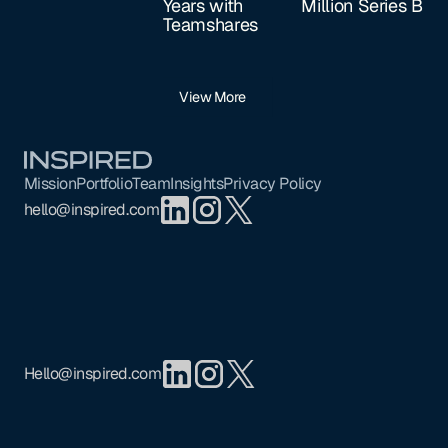
Years with
Million Series B
Teamshares
View More
Footer
Mission
Portfolio
Team
Insights
Privacy Policy
hello@inspired.com
Hello@inspired.com