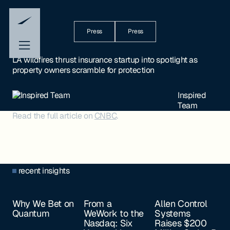
Press
Press
LA wildfires thrust insurance startup into spotlight as
property owners scramble for protection
Inspired
Team
Read the full article on
CNBC
.
recent insights
Why We Bet on
From a
Allen Control
Quantum
WeWork to the
Systems
Nasdaq: Six
Raises $200