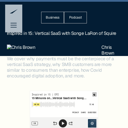
Business
Podcast
Inspired in 15: Vertical SaaS with Songe LaRon of Squire
Chris
Brown
We cover why payments must be the centerpiece of a
vertical SaaS strategy, why SMB customers are more
similar to consumers than enterprise, how Covid
encouraged digital adoption, and more.