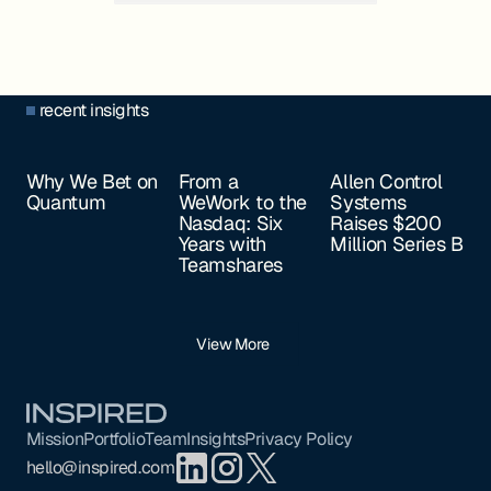
recent insights
Why We Bet on
From a
Allen Control
Quantum
WeWork to the
Systems
Nasdaq: Six
Raises $200
Years with
Million Series B
Teamshares
View More
Footer
Mission
Portfolio
Team
Insights
Privacy Policy
hello@inspired.com