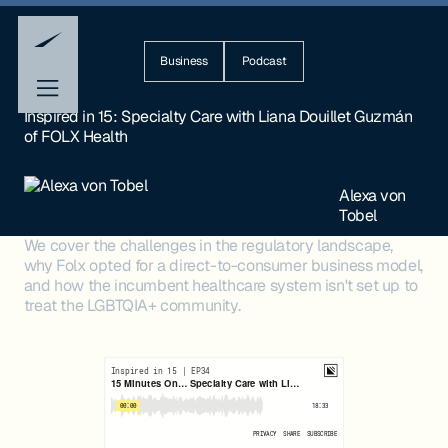
Business
Podcast
Inspired in 15: Specialty Care with Liana Douillet Guzmán
of FOLX Health
Alexa von
Tobel
We cover the challenges in the regulatory landscape,
why Folx opted for a direct-to-consumer business model,
and how the incumbent healthcare system isn't set up to
treat the LGBTQIA+ community.