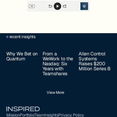
recent insights
Why We Bet on
From a
Allen Control
Quantum
WeWork to the
Systems
Nasdaq: Six
Raises $200
Years with
Million Series B
Teamshares
View More
Footer
Mission
Portfolio
Team
Insights
Privacy Policy