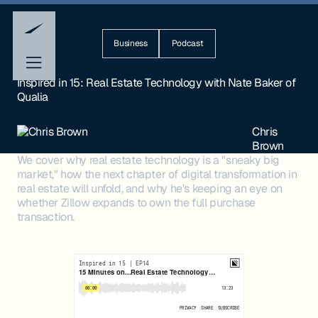
Business
Podcast
Inspired in 15: Real Estate Technology with Nate Baker of
Qualia
Chris
Brown
We cover why real estate technology is a "sneaky big
market," how the next chapter of digital transformation in
real estate will unfold, and why he's keeping an eye on
whether Zillow expands to own the full purchase
transaction.