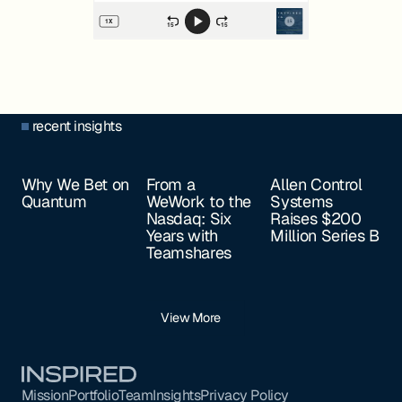
recent insights
Why We Bet on
From a
Allen Control
Quantum
WeWork to the
Systems
Nasdaq: Six
Raises $200
Years with
Million Series B
Teamshares
View More
Footer
Mission
Portfolio
Team
Insights
Privacy Policy