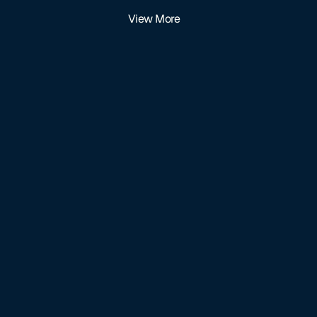
View More