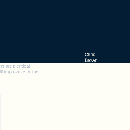
Chris
Brown
s are a critical
ll improve over the