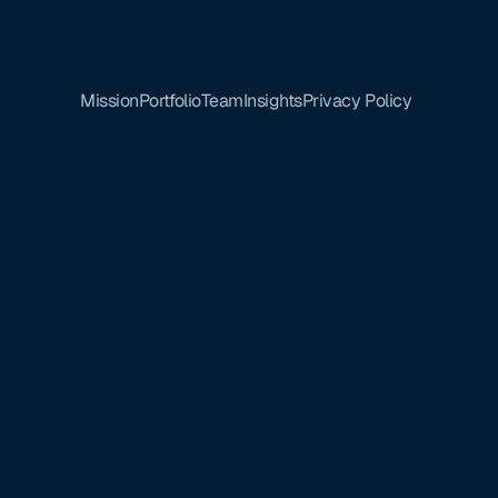
Mission
Portfolio
Team
Insights
Privacy Policy