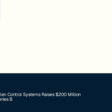
llen Control Systems Raises $200 Million
eries B