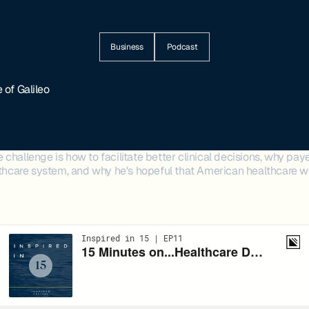
Business
Podcast
 of Galileo
challenge is how to facilitate better clinical decisions, why payer
lthcare system, and why he's hopeful that American healthcare wi