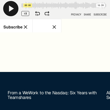
From a WeWork to the Nasdaq: Six Years with
A
Teamshares
S