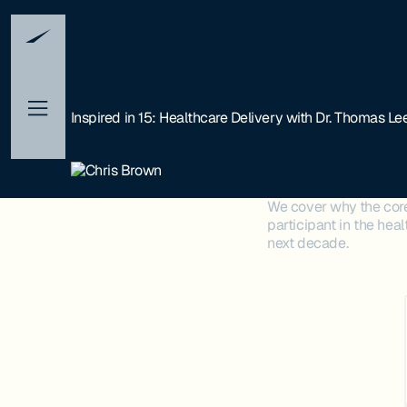
Inspired in 15: Healthcare Delivery with Dr. Thomas Lee
We cover why the core 
participant in the hea
next decade.