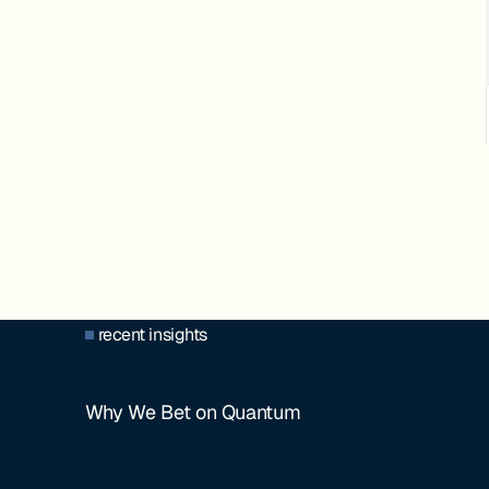
recent insights
Why We Bet on Quantum