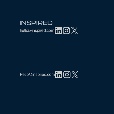
Footer
hello@inspired.com
Hello@inspired.com