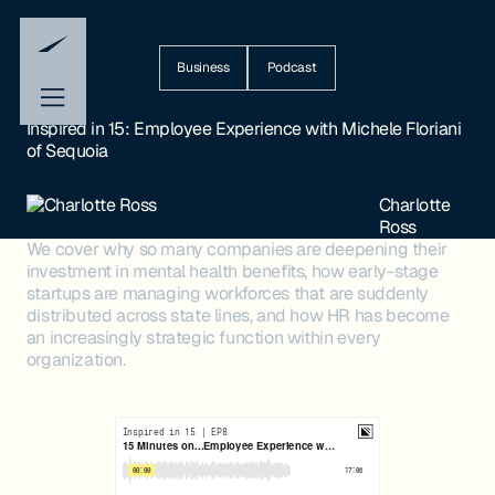
Business
Podcast
Inspired in 15: Employee Experience with Michele Floriani
of Sequoia
Charlotte
Ross
We cover why so many companies are deepening their
investment in mental health benefits, how early-stage
startups are managing workforces that are suddenly
distributed across state lines, and how HR has become
an increasingly strategic function within every
organization.