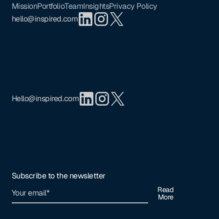
Mission
Portfolio
Team
Insights
Privacy Policy
hello@inspired.com
Hello@inspired.com
Subscribe to the newsletter
Read
More