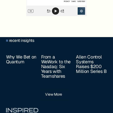
recent insights
Why We Bet on
From a
Allen Control
Quantum
WeWork to the
Systems
Nasdaq: Six
Raises $200
Years with
Million Series B
Teamshares
View More
Footer