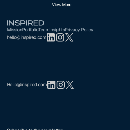
View More
Footer
Mission
Portfolio
Team
Insights
Privacy Policy
hello@inspired.com
Hello@inspired.com