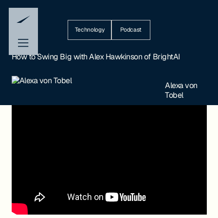
Technology
Podcast
How to Swing Big with Alex Hawkinson of BrightAI
Alexa von
Tobel