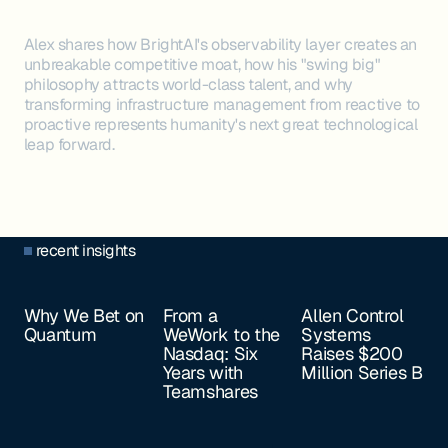
Alex shares how BrightAI's observability layer creates an
unbreakable competitive moat, how his "swing big"
philosophy attracts world-class talent, and why
transforming infrastructure management from reactive to
proactive represents humanity's next great technological
leap forward.
recent insights
Why We Bet on
From a
Allen Control
Quantum
WeWork to the
Systems
Nasdaq: Six
Raises $200
Years with
Million Series B
Teamshares