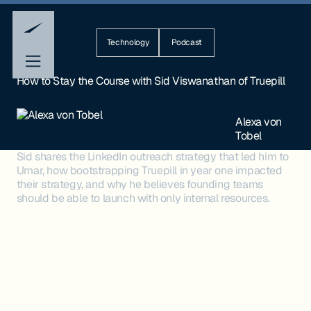
Technology
Podcast
How to Stay the Course with Sid Viswanathan of Truepill
Alexa von
Tobel
Sid shares the LinkedIn outreach strategy that led him to
Umar, how bootstrapping Truepill in year one impacted
their strategy, and why he believes founding teams
should be able to launch with only internal resources.