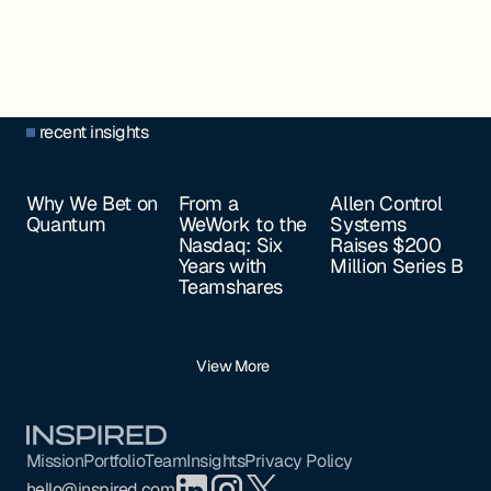
recent insights
Why We Bet on
From a
Allen Control
Quantum
WeWork to the
Systems
Nasdaq: Six
Raises $200
Years with
Million Series B
Teamshares
View More
Footer
Mission
Portfolio
Team
Insights
Privacy Policy
hello@inspired.com