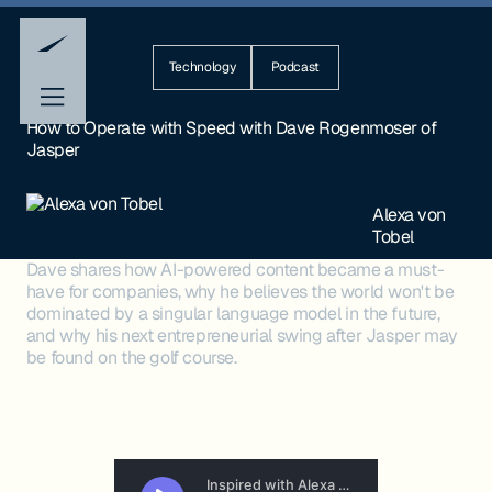
Technology
Podcast
How to Operate with Speed with Dave Rogenmoser of
Jasper
Alexa von
Tobel
Dave shares how AI-powered content became a must-
have for companies, why he believes the world won't be
dominated by a singular language model in the future,
and why his next entrepreneurial swing after Jasper may
be found on the golf course.