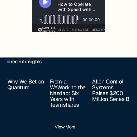
recent insights
Why We Bet on
From a
Allen Control
Quantum
WeWork to the
Systems
Nasdaq: Six
Raises $200
Years with
Million Series B
Teamshares
View More