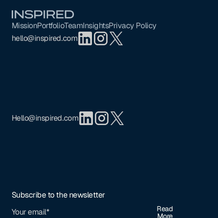
Footer
Mission
Portfolio
Team
Insights
Privacy Policy
hello@inspired.com
Hello@inspired.com
Subscribe to the newsletter
Read
More