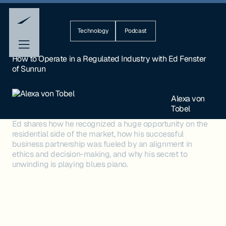
Technology
Podcast
How to Operate in a Regulated Industry with Ed Fenster
of Sunrun
Alexa von
Tobel
Ed shares how he recognized a huge opportunity on the
residential side of the market, how his successful
business partnership was fueled by an alignment in
ethics and decision-making, and why his secret to
unwinding is playing blues piano.