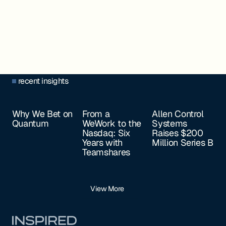
recent insights
Why We Bet on
From a
Allen Control
Quantum
WeWork to the
Systems
Nasdaq: Six
Raises $200
Years with
Million Series B
Teamshares
View More
Footer