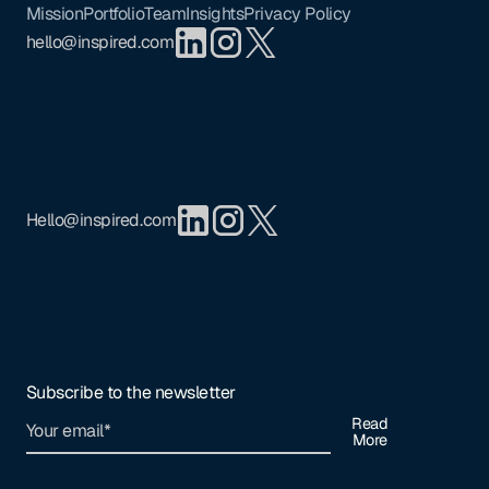
Mission
Portfolio
Team
Insights
Privacy Policy
hello@inspired.com
Hello@inspired.com
Subscribe to the newsletter
Read
More