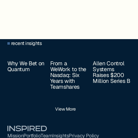
recent insights
Why We Bet on
From a
Allen Control
Quantum
WeWork to the
Systems
Nasdaq: Six
Raises $200
Years with
Million Series B
Teamshares
View More
Footer
Mission
Portfolio
Team
Insights
Privacy Policy