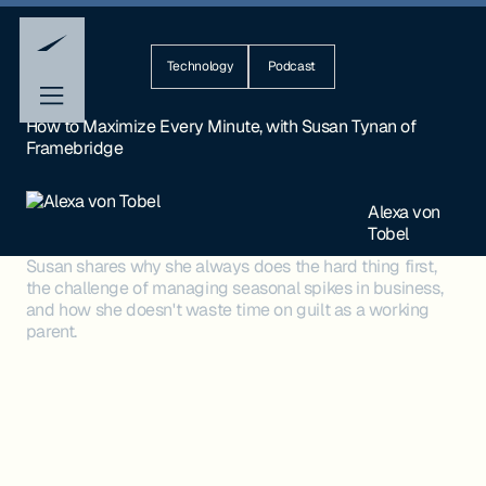
Technology
Podcast
How to Maximize Every Minute, with Susan Tynan of
Framebridge
Alexa von
Tobel
Susan shares why she always does the hard thing first,
the challenge of managing seasonal spikes in business,
and how she doesn't waste time on guilt as a working
parent.