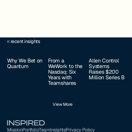
recent insights
Why We Bet on
From a
Allen Control
Quantum
WeWork to the
Systems
Nasdaq: Six
Raises $200
Years with
Million Series B
Teamshares
View More
Footer
Mission
Portfolio
Team
Insights
Privacy Policy