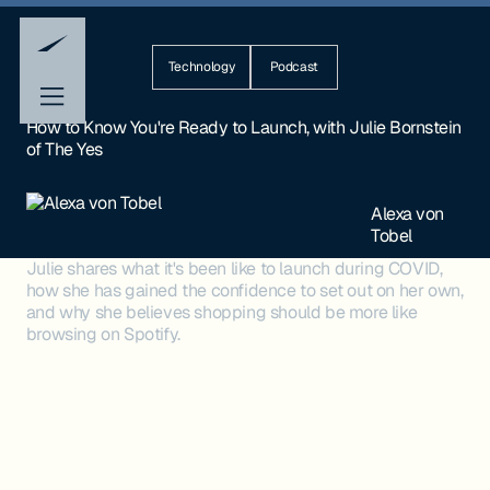
Technology
Podcast
How to Know You're Ready to Launch, with Julie Bornstein
of The Yes
Alexa von
Tobel
Julie shares what it's been like to launch during COVID,
how she has gained the confidence to set out on her own,
and why she believes shopping should be more like
browsing on Spotify.