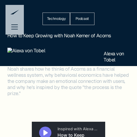
Technology
Podcast
How to Keep Growing with Noah Kerner of Acorns
Alexa von
Tobel
Noah shares how he thinks of Acorns as a financial
wellness system, why behavioral economics have helped
the company make an emotional connection with users,
and why he's inspired by the quote "the process is the
prize."