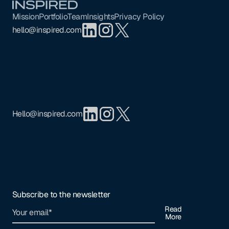
Mission
Portfolio
Team
Insights
Privacy Policy
hello@inspired.com
Hello@inspired.com
Subscribe to the newsletter
Read
More