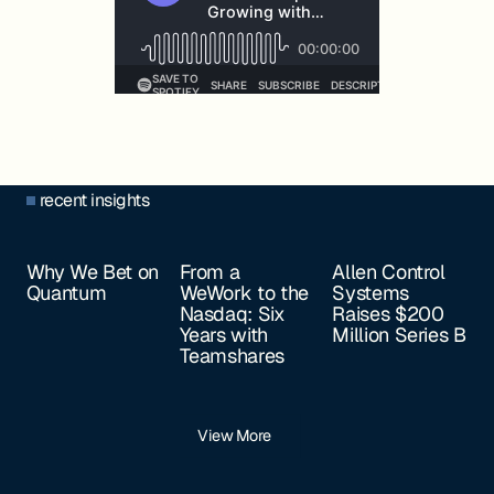
recent insights
Why We Bet on
From a
Allen Control
Quantum
WeWork to the
Systems
Nasdaq: Six
Raises $200
Years with
Million Series B
Teamshares
View More
Footer