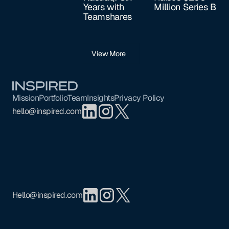
Years with
Million Series B
Teamshares
View More
Footer
Mission
Portfolio
Team
Insights
Privacy Policy
hello@inspired.com
Hello@inspired.com