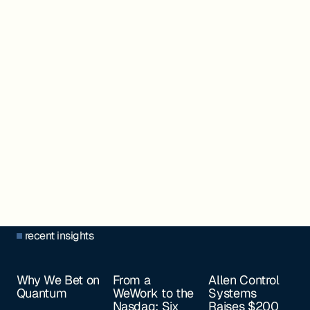
recent insights
Why We Bet on
From a
Allen Control
Quantum
WeWork to the
Systems
Nasdaq: Six
Raises $200