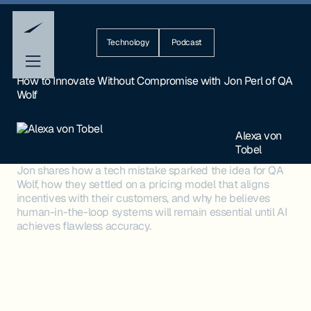
Technology
Podcast
How to Innovate Without Compromise with Jon Perl of QA
Wolf
Alexa von
Tobel
Jon shares how a tech mistake sparked the idea for QA
Wolf, how they settled on a pricing model that aligns
incentives with their customers, and why he believes
human-in-the-loop systems will remain essential until AI
achieves flawless accuracy.