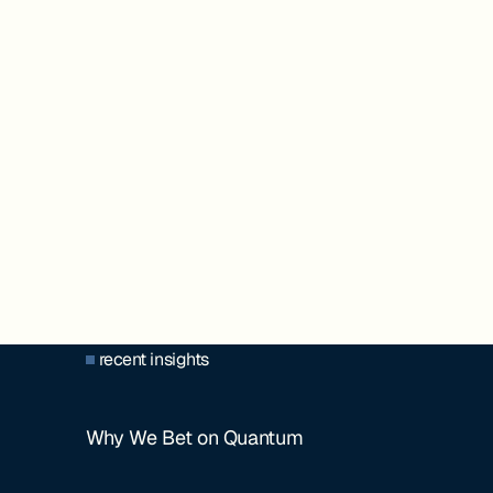
recent insights
Why We Bet on Quantum