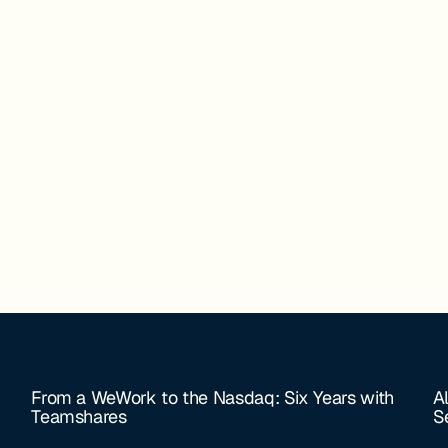
From a WeWork to the Nasdaq: Six Years with
A
Teamshares
S