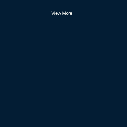
View More