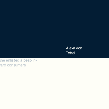
Alexa von
Tobel
she enlisted a best-in-
toward consumers