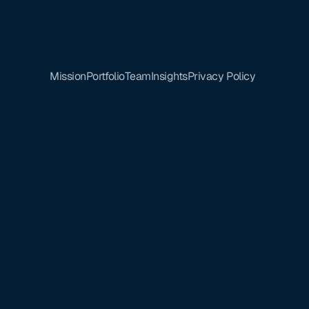
Mission
Portfolio
Team
Insights
Privacy Policy