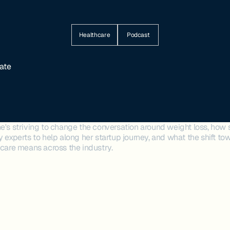
Healthcare
Podcast
rate
e's striving to change the conversation around weight loss, how 
y experts to help along her startup journey, and what the shift 
hcare means across the industry.