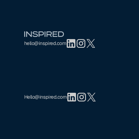
Footer
hello@inspired.com
Hello@inspired.com