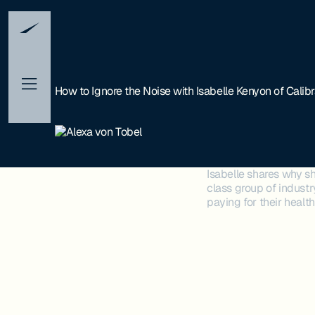
How to Ignore the Noise with Isabelle Kenyon of Calib
Isabelle shares why sh
class group of industr
paying for their healt