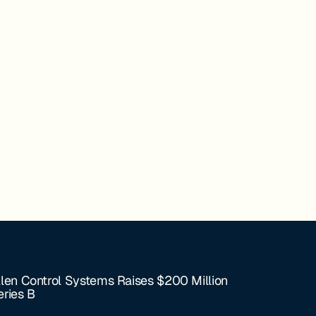
llen Control Systems Raises $200 Million
eries B