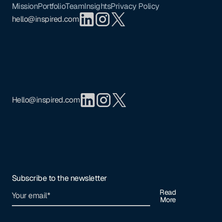
Mission
Portfolio
Team
Insights
Privacy Policy
hello@inspired.com
Hello@inspired.com
Subscribe to the newsletter
Read
More