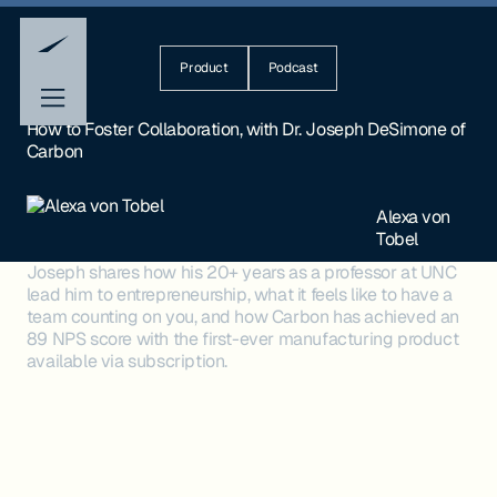
Product
Podcast
How to Foster Collaboration, with Dr. Joseph DeSimone of
Carbon
Alexa von
Tobel
Joseph shares how his 20+ years as a professor at UNC
lead him to entrepreneurship, what it feels like to have a
team counting on you, and how Carbon has achieved an
89 NPS score with the first-ever manufacturing product
available via subscription.