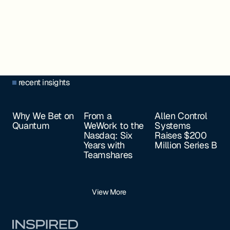
recent insights
Why We Bet on
From a
Allen Control
Quantum
WeWork to the
Systems
Nasdaq: Six
Raises $200
Years with
Million Series B
Teamshares
View More
Footer