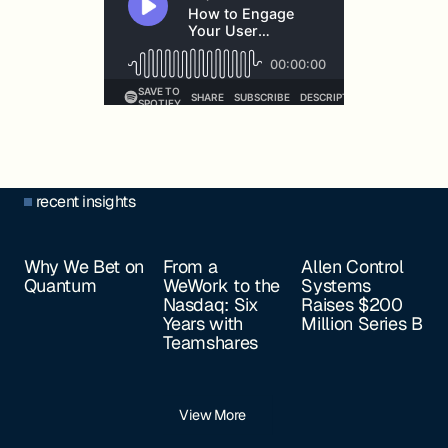
recent insights
Why We Bet on
From a
Allen Control
Quantum
WeWork to the
Systems
Nasdaq: Six
Raises $200
Years with
Million Series B
Teamshares
View More