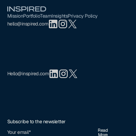
Footer
Mission
Portfolio
Team
Insights
Privacy Policy
hello@inspired.com
Hello@inspired.com
Subscribe to the newsletter
Read
More