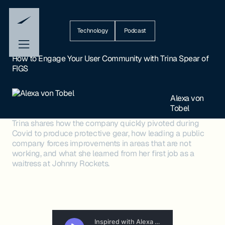
Technology
Podcast
How to Engage Your User Community with Trina Spear of
FIGS
Alexa von
Tobel
Trina shares how the company quickly pivoted during
Covid to produce protective gear, how leading a public
company forces improvements in areas that are not
working, and what she learned from her first job as a
waitress at Johnny Rockets.