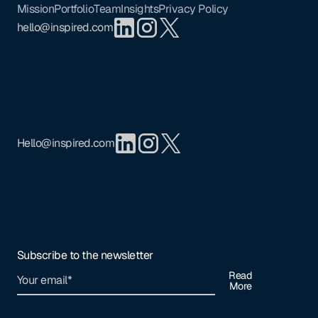
Mission
Portfolio
Team
Insights
Privacy Policy
hello@inspired.com
Hello@inspired.com
Subscribe to the newsletter
Read
More