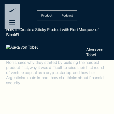
Product
Podcast
How to Create a Sticky Product with Flori Marquez of
BlockFi
Alexa von
Tobel
Flori shares why they started by building the hardest
product first, why it was difficult to raise their first round
of venture capital as a crypto startup, and how her
Argentinian roots impact how she thinks about financial
security.