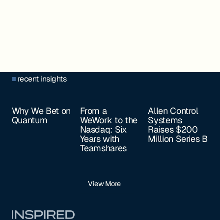
recent insights
Why We Bet on
From a
Allen Control
Quantum
WeWork to the
Systems
Nasdaq: Six
Raises $200
Years with
Million Series B
Teamshares
View More
Footer