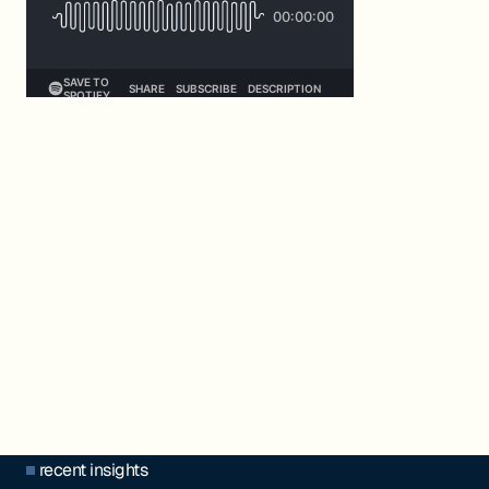
recent insights