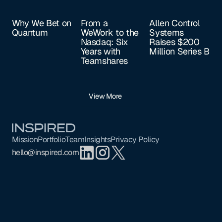
Why We Bet on
From a
Allen Control
Quantum
WeWork to the
Systems
Nasdaq: Six
Raises $200
Years with
Million Series B
Teamshares
View More
Footer
Mission
Portfolio
Team
Insights
Privacy Policy
hello@inspired.com