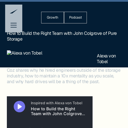
Growth
Podcast
How to Build the Right Team with John Colgrove of Pure
Storage
Alexa von
Tobel
Coz shares why he hired engineers outside of the storage
industry, how to maintain a 10x mentality as you scale,
and why hard drives will be a thing of the past.