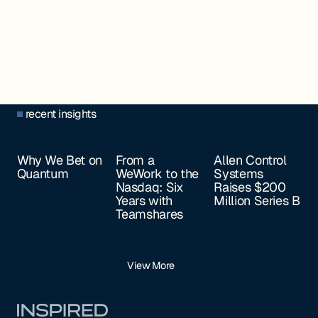
recent insights
Why We Bet on
From a
Allen Control
Quantum
WeWork to the
Systems
Nasdaq: Six
Raises $200
Years with
Million Series B
Teamshares
View More
Footer