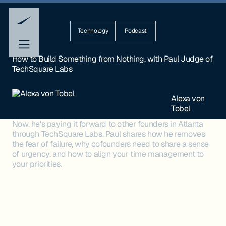
Technology
Podcast
How to Build Something from Nothing, with Paul Judge of
TechSquare Labs
Alexa von
Tobel
Now, he's paying it forward to other founders in Atlanta
through TechSquare Labs. Paul shares how he removes
the fear of failure, why cofounders need to share a sense
of urgency, and how to align your time management to
your priorities.