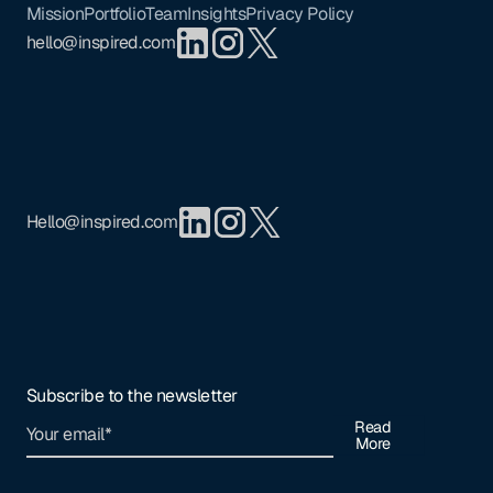
Mission
Portfolio
Team
Insights
Privacy Policy
hello@inspired.com
Hello@inspired.com
Subscribe to the newsletter
Read
More