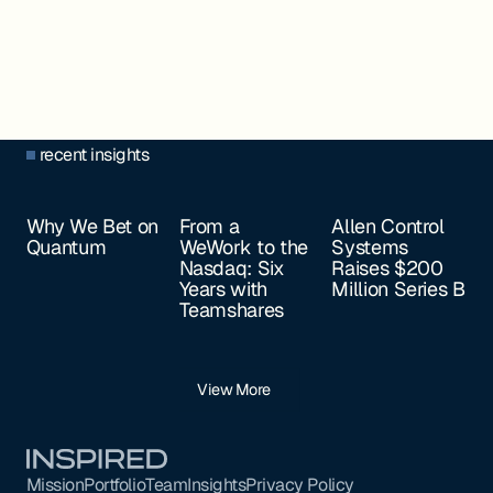
recent insights
Why We Bet on
From a
Allen Control
Quantum
WeWork to the
Systems
Nasdaq: Six
Raises $200
Years with
Million Series B
Teamshares
View More
Footer
Mission
Portfolio
Team
Insights
Privacy Policy