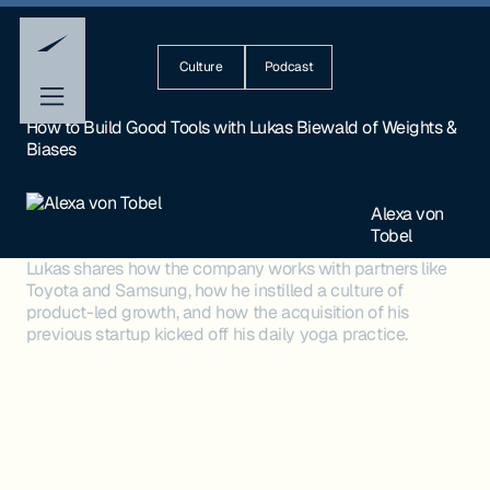
Culture
Podcast
How to Build Good Tools with Lukas Biewald of Weights &
Biases
Alexa von
Tobel
Lukas shares how the company works with partners like
Toyota and Samsung, how he instilled a culture of
product-led growth, and how the acquisition of his
previous startup kicked off his daily yoga practice.