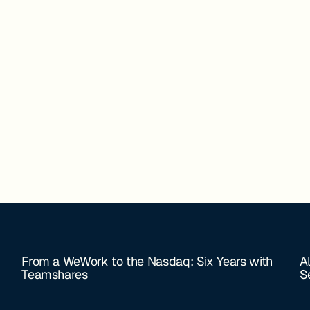
From a WeWork to the Nasdaq: Six Years with
A
Teamshares
S