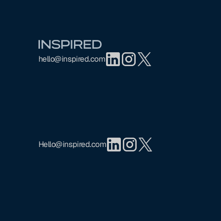
Footer
hello@inspired.com
Hello@inspired.com