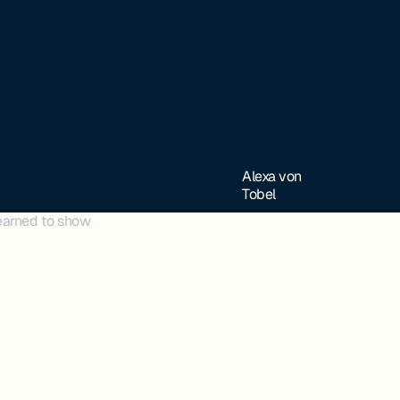
Alexa von
Tobel
learned to show