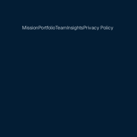
Mission
Portfolio
Team
Insights
Privacy Policy