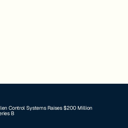
llen Control Systems Raises $200 Million
eries B