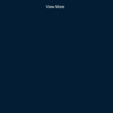
View More