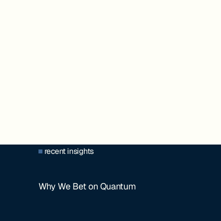
recent insights
Why We Bet on Quantum