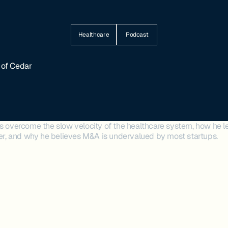
Healthcare
Podcast
 of Cedar
's overcome the slow velocity of the healthcare system, how he 
ader, and why he believes M&A is undervalued by most startups.