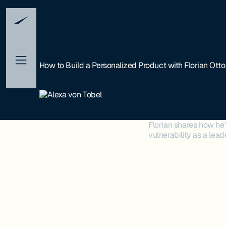
How to Build a Personalized Product with Florian Otto
Florian shares how he
vulnerability as a le