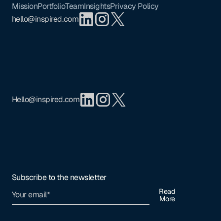
Mission
Portfolio
Team
Insights
Privacy Policy
hello@inspired.com
Hello@inspired.com
Subscribe to the newsletter
Read
More