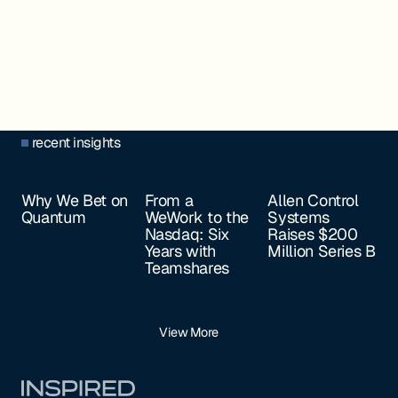
recent insights
Why We Bet on
From a
Allen Control
Quantum
WeWork to the
Systems
Nasdaq: Six
Raises $200
Years with
Million Series B
Teamshares
View More
Footer