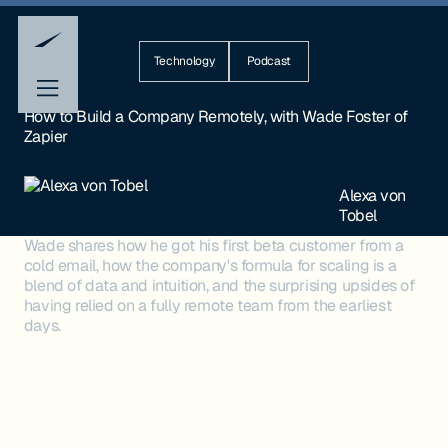
Technology
Podcast
How to Build a Company Remotely, with Wade Foster of
Zapier
Alexa von
Tobel
Wade shares how he got his first beta customer from a
cold email, how the company's formula for scaling is a
blend of data and intuition, and the surprising upsides of
having relied on a fully remote team from the earliest
days.