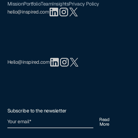
Mission
Portfolio
Team
Insights
Privacy Policy
hello@inspired.com
Hello@inspired.com
Subscribe to the newsletter
Read
More