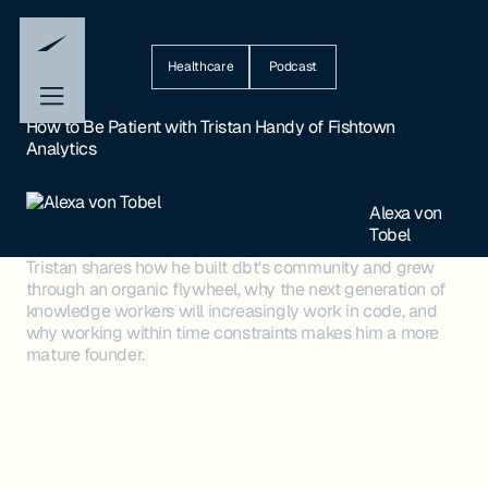
Healthcare
Podcast
How to Be Patient with Tristan Handy of Fishtown
Analytics
Alexa von
Tobel
Tristan shares how he built dbt's community and grew
through an organic flywheel, why the next generation of
knowledge workers will increasingly work in code, and
why working within time constraints makes him a more
mature founder.