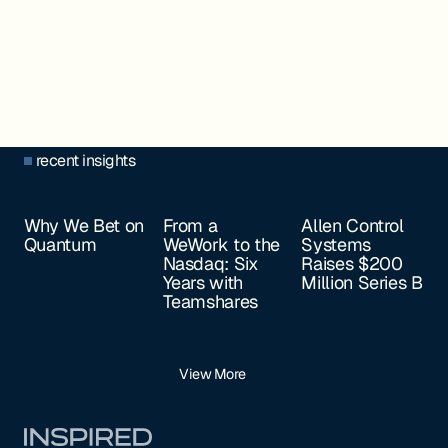
recent insights
Why We Bet on
From a
Allen Control
Quantum
WeWork to the
Systems
Nasdaq: Six
Raises $200
Years with
Million Series B
Teamshares
View More
Footer