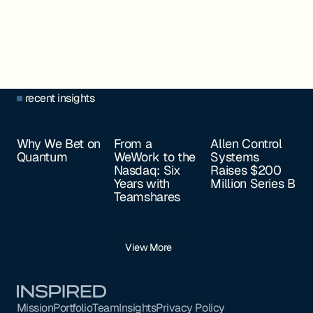
recent insights
Why We Bet on
From a
Allen Control
Quantum
WeWork to the
Systems
Nasdaq: Six
Raises $200
Years with
Million Series B
Teamshares
View More
Footer
Mission
Portfolio
Team
Insights
Privacy Policy