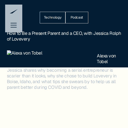
Technology
Podcast
How to Be a Present Parent and a CEO, with Jessica Rolph
of Lovevery
Alexa von
Tobel
Jessica shares why becoming a serial entrepreneur is
scarier than it looks, why she chose to build Lovevery in
Boise, Idaho, and what tips she swears by to help us all
parent better during COVID and beyond.