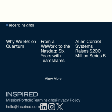
recent insights
Why We Bet on
From a
Allen Control
Quantum
WeWork to the
Systems
Nasdaq: Six
Raises $200
Years with
Million Series B
Teamshares
View More
Footer
Mission
Portfolio
Team
Insights
Privacy Policy
hello@inspired.com