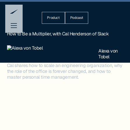
Product
Podcast
How to Be a Multiplier, with Cal Henderson of Slack
Alexa von
Tobel
Cal shares how to scale an engineering organization, why
the role of the office is forever changed, and how to
master personal time management.