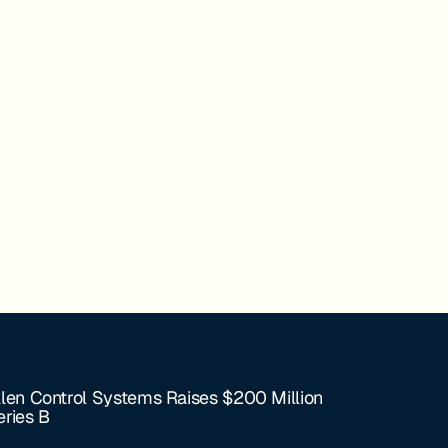
llen Control Systems Raises $200 Million
eries B