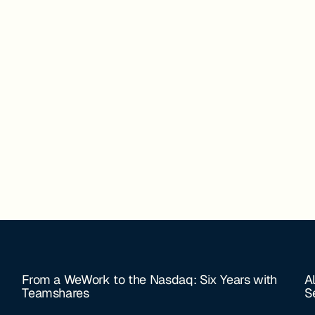
From a WeWork to the Nasdaq: Six Years with
A
Teamshares
S