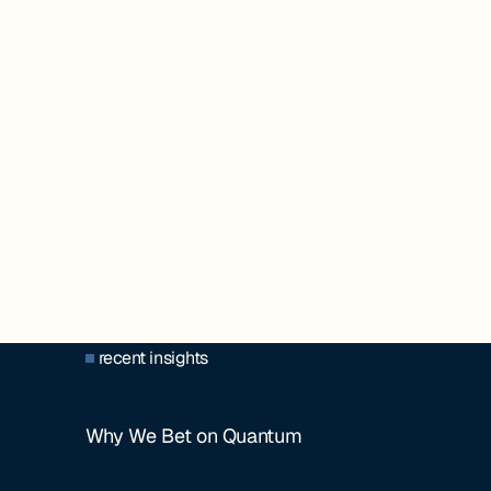
recent insights
Why We Bet on Quantum