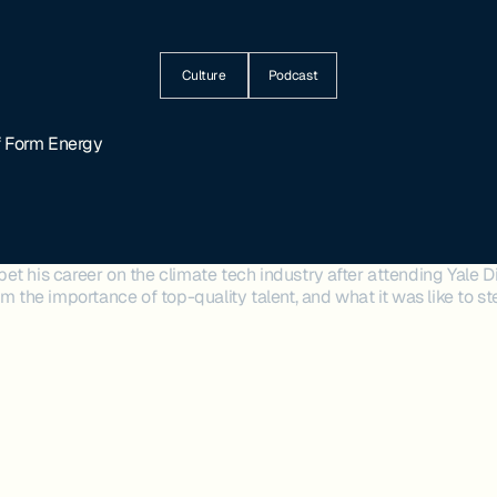
Culture
Podcast
f Form Energy
t his career on the climate tech industry after attending Yale Di
im the importance of top-quality talent, and what it was like to st