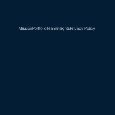
Mission
Portfolio
Team
Insights
Privacy Policy