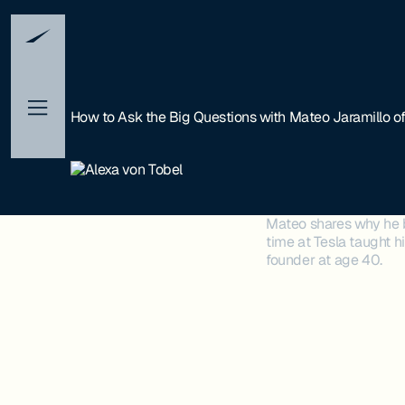
How to Ask the Big Questions with Mateo Jaramillo o
Mateo shares why he be
time at Tesla taught h
founder at age 40.