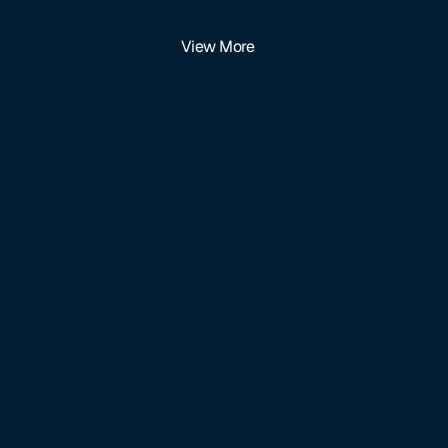
View More