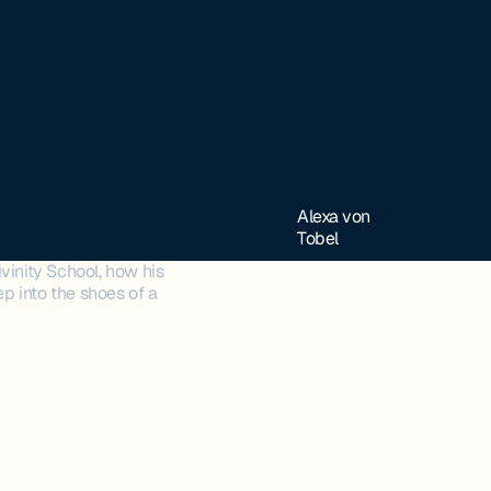
Alexa von
Tobel
vinity School, how his
ep into the shoes of a