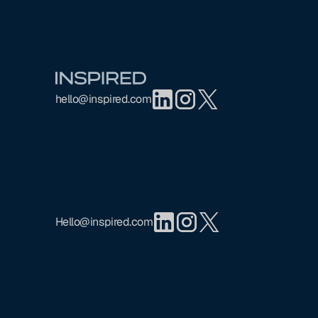
Footer
hello@inspired.com
Hello@inspired.com