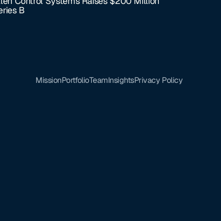
llen Control Systems Raises $200 Million
eries B
Mission
Portfolio
Team
Insights
Privacy Policy