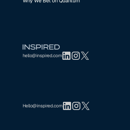
Why We Bet on Quantum
Footer
hello@inspired.com
Hello@inspired.com