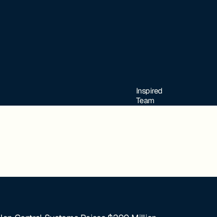
Inspired
Team