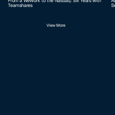
From a WeWork to the Nasdaq: Six Years with
A
Teamshares
S
View More