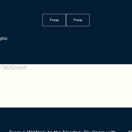
Press
Press
 you
n
TechCrunch
.