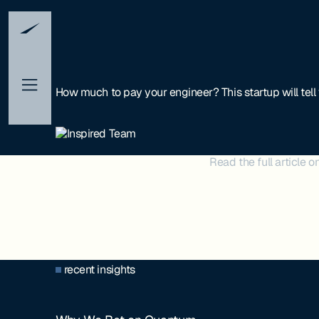
How much to pay your engineer? This startup will tell
Read the full article o
recent insights