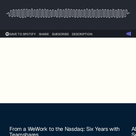
From a WeWork to the Nasdaq: Six Years with
A
Teamshares
S