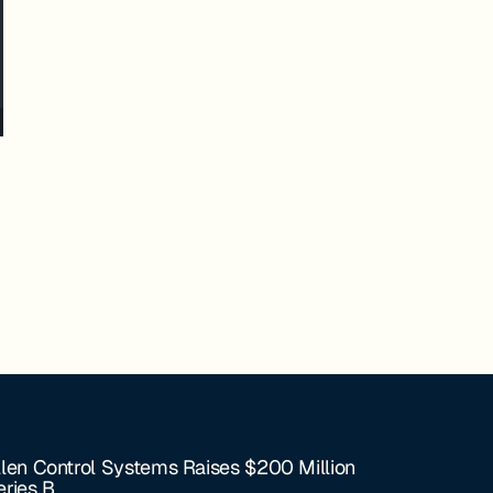
llen Control Systems Raises $200 Million
eries B