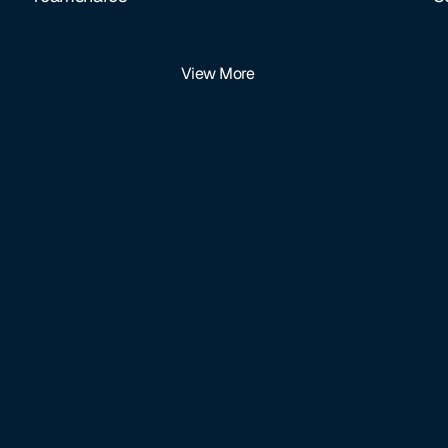
View More