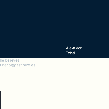
Alexa von
Tobel
he believes
 her biggest hurdles.