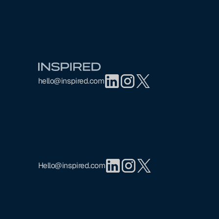
Footer
hello@inspired.com
Hello@inspired.com