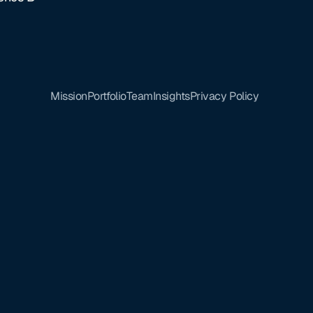
Mission
Portfolio
Team
Insights
Privacy Policy