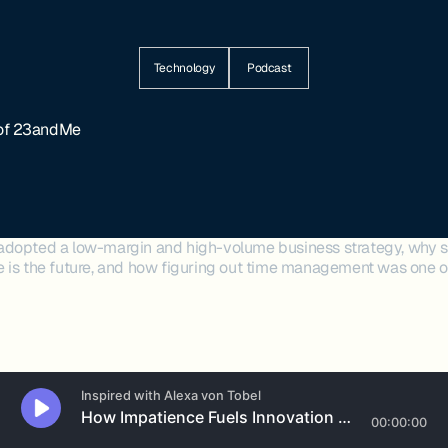
Technology
Podcast
 of 23andMe
adopted a low-margin and high-volume business strategy, why s
 is the future, and how figuring out time management was one of