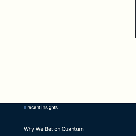
recent insights
Why We Bet on Quantum