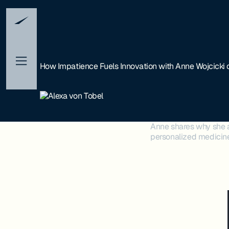
How Impatience Fuels Innovation with Anne Wojcicki
Anne shares why she 
personalized medicine