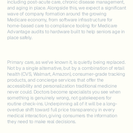
including post-acute care, chronic disease management,
and aging in place. Alongside this, we expect a significant
wave of company formation around the growing
Medicare economy, from software infrastructure for
home-based care to compliance tooling for Medicare
Advantage audits to hardware built to help seniors age in
place safely.
Primary care, as we've known it, is quietly being replaced.
Not by a single alternative, but by a combination of retail
health (CVS, Walmart, Amazon), consumer-grade tracking
products, and concierge services that offer the
accessibility and personalization traditional medicine
never could. Doctors become specialists you see when
something is genuinely wrong, not gatekeepers for
routine check-ins. Underpinning all of it will be a long-
overdue shift toward full price transparency in every
medical interaction, giving consumers the information
they need to make real decisions.