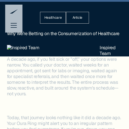
Healthcare
Article
Why We’re Betting on the Consumerization of Healthcare
Inspired
Team
A decade ago, if you felt sick or "off," your options were
narrow. You called your doctor, waited weeks for an
appointment, got sent for labs or imaging, waited again
for specialist referrals, and then waited once more for
someone to interpret the results. The entire process was
slow, reactive, and built around the system's schedule—
not yours.
Today, that journey looks nothing like it did a decade ago.
Your Oura Ring might alert you to an irregular pattern