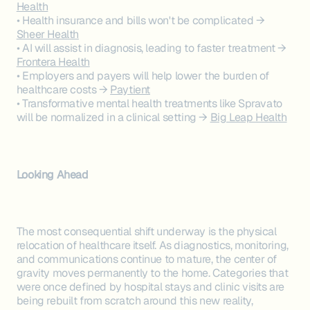
Health
• Health insurance and bills won't be complicated →
Sheer Health
• AI will assist in diagnosis, leading to faster treatment →
Frontera Health
• Employers and payers will help lower the burden of
healthcare costs →
Paytient
• Transformative mental health treatments like Spravato
will be normalized in a clinical setting →
Big Leap Health
Looking Ahead
The most consequential shift underway is the physical
relocation of healthcare itself. As diagnostics, monitoring,
and communications continue to mature, the center of
gravity moves permanently to the home. Categories that
were once defined by hospital stays and clinic visits are
being rebuilt from scratch around this new reality,