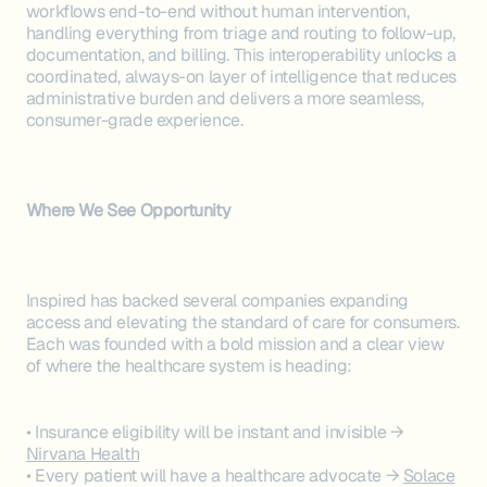
workflows end-to-end without human intervention,
handling everything from triage and routing to follow-up,
documentation, and billing. This interoperability unlocks a
coordinated, always-on layer of intelligence that reduces
administrative burden and delivers a more seamless,
consumer-grade experience.
Where We See Opportunity
Inspired has backed several companies expanding
access and elevating the standard of care for consumers.
Each was founded with a bold mission and a clear view
of where the healthcare system is heading:
• Insurance eligibility will be instant and invisible →
Nirvana Health
• Every patient will have a healthcare advocate →
Solace