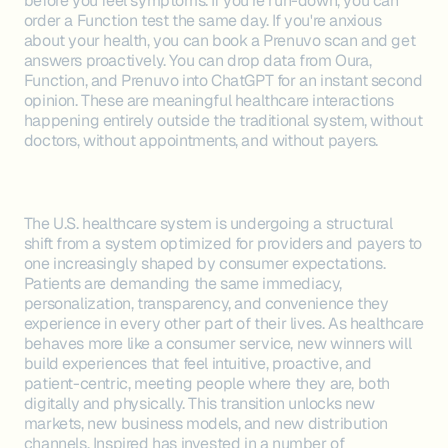
before you feel symptoms. If you're run-down, you can
order a Function test the same day. If you're anxious
about your health, you can book a Prenuvo scan and get
answers proactively. You can drop data from Oura,
Function, and Prenuvo into ChatGPT for an instant second
opinion. These are meaningful healthcare interactions
happening entirely outside the traditional system, without
doctors, without appointments, and without payers.
The U.S. healthcare system is undergoing a structural
shift from a system optimized for providers and payers to
one increasingly shaped by consumer expectations.
Patients are demanding the same immediacy,
personalization, transparency, and convenience they
experience in every other part of their lives. As healthcare
behaves more like a consumer service, new winners will
build experiences that feel intuitive, proactive, and
patient-centric, meeting people where they are, both
digitally and physically. This transition unlocks new
markets, new business models, and new distribution
channels. Inspired has invested in a number of