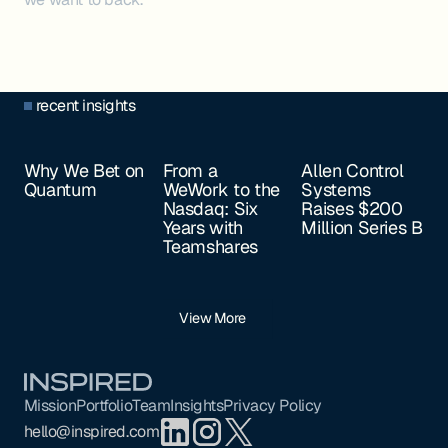
recent insights
Why We Bet on
From a
Allen Control
Quantum
WeWork to the
Systems
Nasdaq: Six
Raises $200
Years with
Million Series B
Teamshares
View More
Footer
Mission
Portfolio
Team
Insights
Privacy Policy
hello@inspired.com