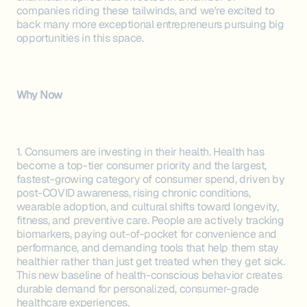
companies riding these tailwinds, and we're excited to
back many more exceptional entrepreneurs pursuing big
opportunities in this space.
Why Now
1. Consumers are investing in their health. Health has
become a top-tier consumer priority and the largest,
fastest-growing category of consumer spend, driven by
post-COVID awareness, rising chronic conditions,
wearable adoption, and cultural shifts toward longevity,
fitness, and preventive care. People are actively tracking
biomarkers, paying out-of-pocket for convenience and
performance, and demanding tools that help them stay
healthier rather than just get treated when they get sick.
This new baseline of health-conscious behavior creates
durable demand for personalized, consumer-grade
healthcare experiences.