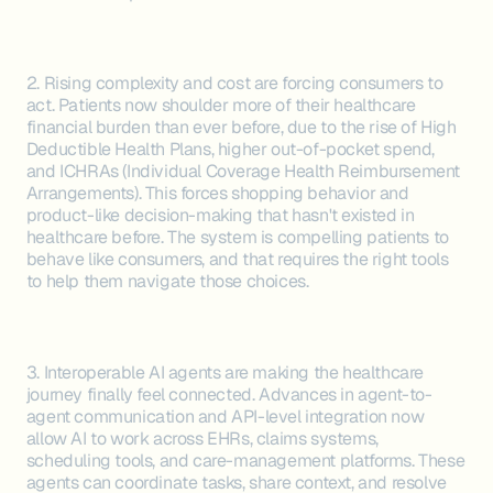
2. Rising complexity and cost are forcing consumers to
act. Patients now shoulder more of their healthcare
financial burden than ever before, due to the rise of High
Deductible Health Plans, higher out-of-pocket spend,
and ICHRAs (Individual Coverage Health Reimbursement
Arrangements). This forces shopping behavior and
product-like decision-making that hasn't existed in
healthcare before. The system is compelling patients to
behave like consumers, and that requires the right tools
to help them navigate those choices.
3. Interoperable AI agents are making the healthcare
journey finally feel connected. Advances in agent-to-
agent communication and API-level integration now
allow AI to work across EHRs, claims systems,
scheduling tools, and care-management platforms. These
agents can coordinate tasks, share context, and resolve