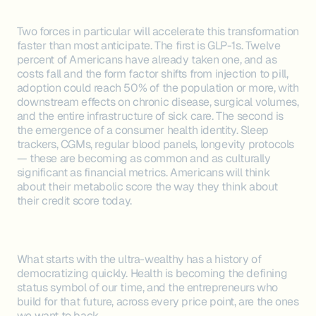
Two forces in particular will accelerate this transformation
faster than most anticipate. The first is GLP-1s. Twelve
percent of Americans have already taken one, and as
costs fall and the form factor shifts from injection to pill,
adoption could reach 50% of the population or more, with
downstream effects on chronic disease, surgical volumes,
and the entire infrastructure of sick care. The second is
the emergence of a consumer health identity. Sleep
trackers, CGMs, regular blood panels, longevity protocols
— these are becoming as common and as culturally
significant as financial metrics. Americans will think
about their metabolic score the way they think about
their credit score today.
What starts with the ultra-wealthy has a history of
democratizing quickly. Health is becoming the defining
status symbol of our time, and the entrepreneurs who
build for that future, across every price point, are the ones
we want to back.