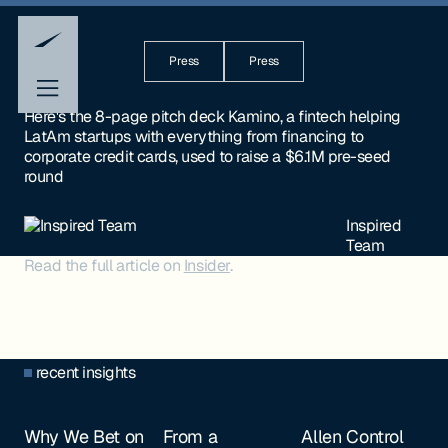
Press
Press
Here's the 8-page pitch deck Kamino, a fintech helping
LatAm startups with everything from financing to
corporate credit cards, used to raise a $6.1M pre-seed
round
Inspired
Team
Read the full article on
Insider
.
recent insights
Why We Bet on
From a
Allen Control