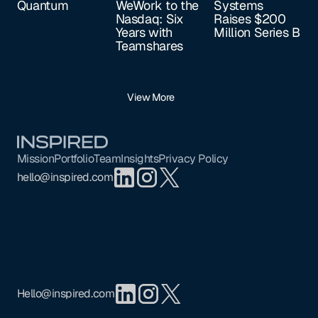
Quantum
WeWork to the
Systems
Nasdaq: Six
Raises $200
Years with
Million Series B
Teamshares
View More
Footer
Mission
Portfolio
Team
Insights
Privacy Policy
hello@inspired.com
Hello@inspired.com