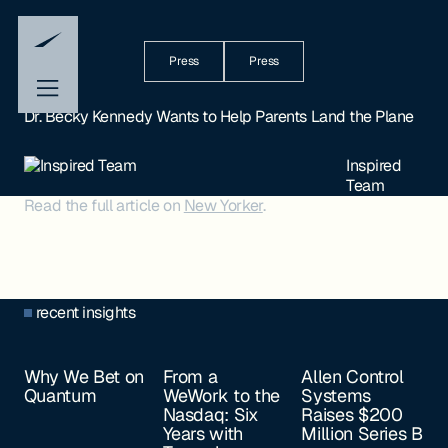
Press
Press
Dr. Becky Kennedy Wants to Help Parents Land the Plane
Inspired
Team
Read the full article on
New Yorker
.
recent insights
Why We Bet on
From a
Allen Control
Quantum
WeWork to the
Systems
Nasdaq: Six
Raises $200
Years with
Million Series B