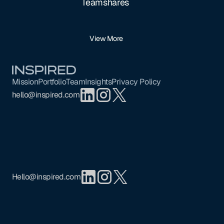
Teamshares
View More
Footer
Mission
Portfolio
Team
Insights
Privacy Policy
hello@inspired.com
Hello@inspired.com