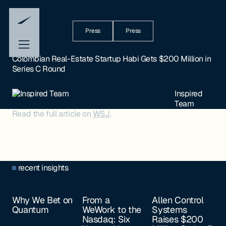
Press
Press
Colombian Real-Estate Startup Habi Gets $200 Million in
Series C Round
Inspired
Team
Read the full article on
WSJ
.
recent insights
Why We Bet on
From a
Allen Control
Quantum
WeWork to the
Systems
Nasdaq: Six
Raises $200