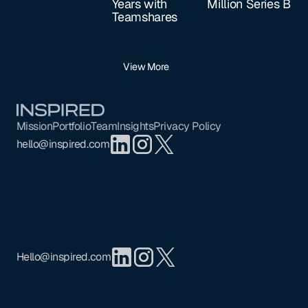
Years with
Million Series B
Teamshares
View More
Footer
Mission
Portfolio
Team
Insights
Privacy Policy
hello@inspired.com
Hello@inspired.com