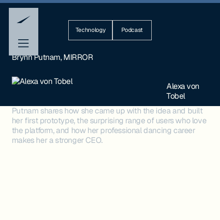
Technology
Podcast
Brynn Putnam, MIRROR
Alexa von
Tobel
Putnam shares how she came up with the idea and built
her first prototype, the surprising range of users who love
the platform, and how her professional dancing career
makes her a stronger CEO.