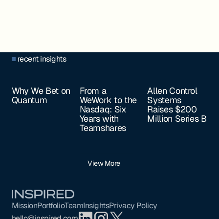
recent insights
Why We Bet on
From a
Allen Control
Quantum
WeWork to the
Systems
Nasdaq: Six
Raises $200
Years with
Million Series B
Teamshares
View More
Footer
Mission
Portfolio
Team
Insights
Privacy Policy
hello@inspired.com